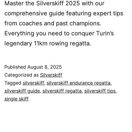
Master the Silverskiff 2025 with our
comprehensive guide featuring expert tips
from coaches and past champions.
Everything you need to conquer Turin’s
legendary 11km rowing regatta.
Published
August 8, 2025
Categorized as
Silverskiff
Tagged
silverskiff
,
silverskiff endurance regatta
,
silverskiff guide
,
silverskiff regatta
,
silverskiff tips
,
single skiff