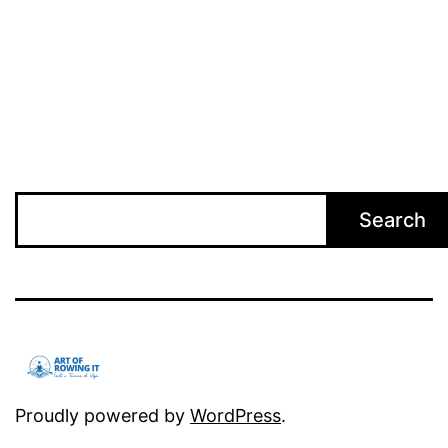
Search
Search
Proudly powered by
WordPress
.