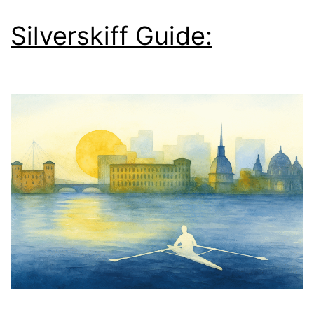
Silverskiff Guide: